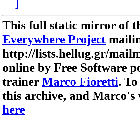
]
This full static mirror of 
Everywhere Project
mailin
http://lists.hellug.gr/mailm
online by Free Software p
trainer
Marco Fioretti
. T
this archive, and Marco's
here