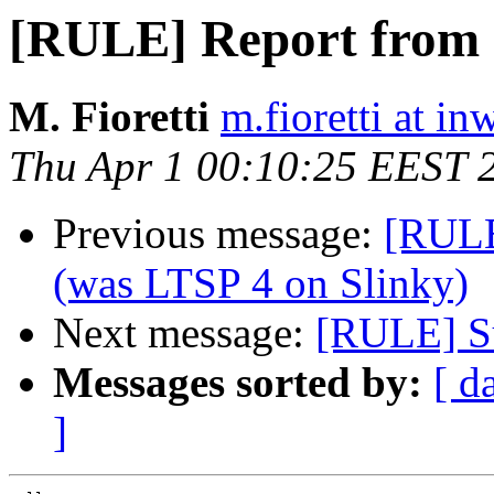
[RULE] Report from I
M. Fioretti
m.fioretti at in
Thu Apr 1 00:10:25 EEST 
Previous message:
[RULE
(was LTSP 4 on Slinky)
Next message:
[RULE] Su
Messages sorted by:
[ d
]