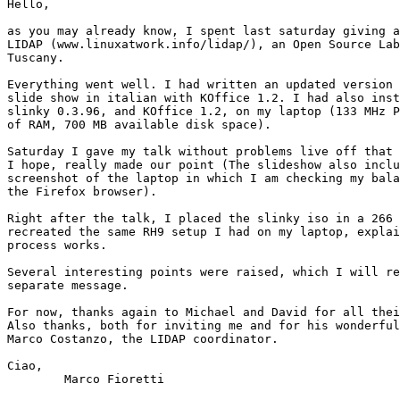
Hello,

as you may already know, I spent last saturday giving a
LIDAP (www.linuxatwork.info/lidap/), an Open Source Lab
Tuscany.

Everything went well. I had written an updated version 
slide show in italian with KOffice 1.2. I had also inst
slinky 0.3.96, and KOffice 1.2, on my laptop (133 MHz P
of RAM, 700 MB available disk space).

Saturday I gave my talk without problems live off that 
I hope, really made our point (The slideshow also inclu
screenshot of the laptop in which I am checking my bala
the Firefox browser).

Right after the talk, I placed the slinky iso in a 266 
recreated the same RH9 setup I had on my laptop, explai
process works.

Several interesting points were raised, which I will re
separate message.

For now, thanks again to Michael and David for all thei
Also thanks, both for inviting me and for his wonderful
Marco Costanzo, the LIDAP coordinator.

Ciao,

	Marco Fioretti
