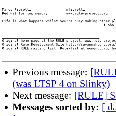
-- 

Marco Fioretti                 mfioretti

Red Hat for low memory         www.rule-project.org

Life is what happens whilst you're busy making other pl
                                                 (John 
_______________________________________________

Original home page of the RULE project: www.rule-projec
Original Rule Development Site http://savannah.gnu.org/
Original RULE mailing list: Rule-list at nongnu.org, ho
Previous message:
[RULE
(was LTSP 4 on Slinky)
Next message:
[RULE] Su
Messages sorted by:
[ d