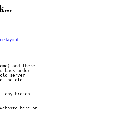
...
ne layout
ome) and there

s back under

old server

d the old

t any broken

website here on
