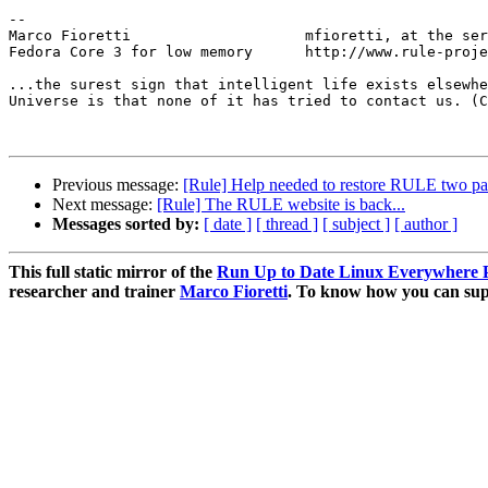
-- 

Marco Fioretti                    mfioretti, at the ser
Fedora Core 3 for low memory      http://www.rule-proje
...the surest sign that intelligent life exists elsewhe
Universe is that none of it has tried to contact us. (C
Previous message:
[Rule] Help needed to restore RULE two pa
Next message:
[Rule] The RULE website is back...
Messages sorted by:
[ date ]
[ thread ]
[ subject ]
[ author ]
This full static mirror of the
Run Up to Date Linux Everywhere P
researcher and trainer
Marco Fioretti
. To know how you can supp