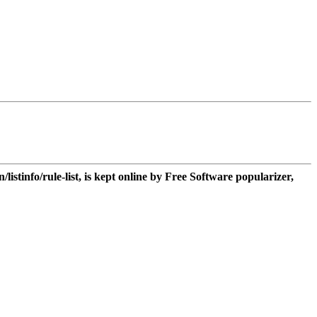
n/listinfo/rule-list, is kept online by Free Software popularizer,