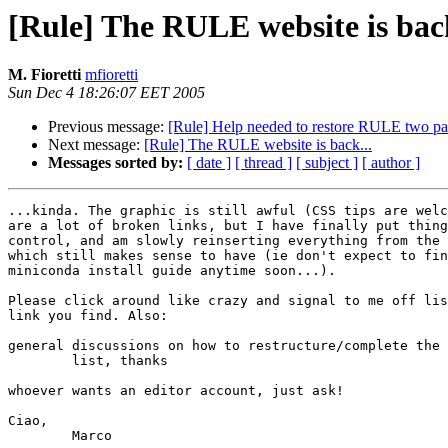
[Rule] The RULE website is back
M. Fioretti
mfioretti
Sun Dec 4 18:26:07 EET 2005
Previous message:
[Rule] Help needed to restore RULE two pa
Next message:
[Rule] The RULE website is back...
Messages sorted by:
[ date ]
[ thread ]
[ subject ]
[ author ]
...kinda. The graphic is still awful (CSS tips are welc
are a lot of broken links, but I have finally put thing
control, and am slowly reinserting everything from the 
which still makes sense to have (ie don't expect to fin
miniconda install guide anytime soon...).

Please click around like crazy and signal to me off lis
link you find. Also:

general discussions on how to restructure/complete the 
	list, thanks

whoever wants an editor account, just ask!

Ciao,

	Marco
