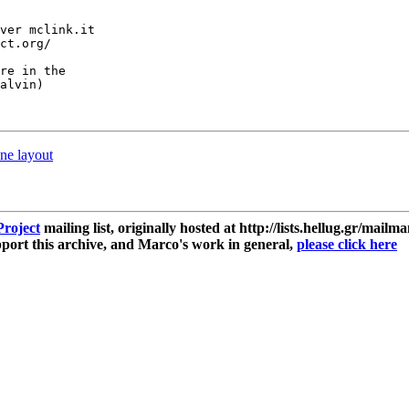
ver mclink.it

ct.org/

re in the

alvin)

ne layout
roject
mailing list, originally hosted at http://lists.hellug.gr/mailma
ort this archive, and Marco's work in general,
please click here